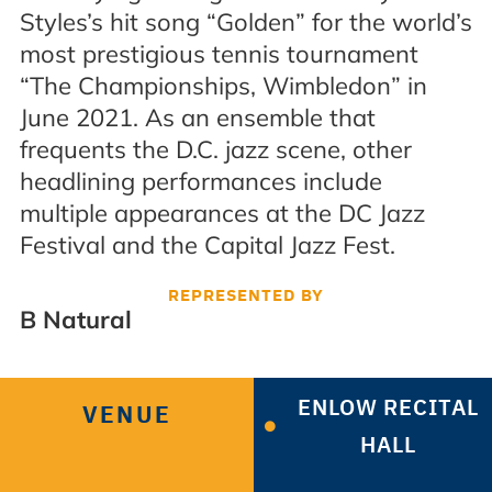
Styles’s hit song “Golden” for the world’s
most prestigious tennis tournament
“The Championships, Wimbledon” in
June 2021. As an ensemble that
frequents the D.C. jazz scene, other
headlining performances include
multiple appearances at the DC Jazz
Festival and the Capital Jazz Fest.
REPRESENTED BY
B Natural
ENLOW RECITAL
VENUE
HALL