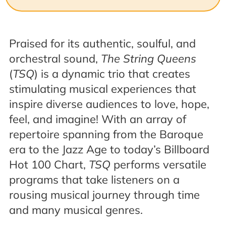
Praised for its authentic, soulful, and
orchestral sound,
The String Queens
(
TSQ
) is a dynamic trio that creates
stimulating musical experiences that
inspire diverse audiences to love, hope,
feel, and imagine! With an array of
repertoire spanning from the Baroque
era to the Jazz Age to today’s Billboard
Hot 100 Chart,
TSQ
performs versatile
programs that take listeners on a
rousing musical journey through time
and many musical genres.