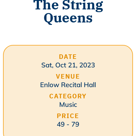
The String
Queens
DATE
Sat, Oct 21, 2023
VENUE
Enlow Recital Hall
CATEGORY
Music
PRICE
49 - 79