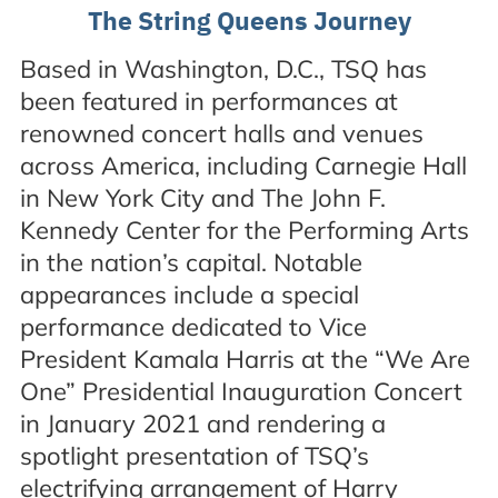
The String Queens Journey
Based in Washington, D.C., TSQ has
been featured in performances at
renowned concert halls and venues
across America, including Carnegie Hall
in New York City and The John F.
Kennedy Center for the Performing Arts
in the nation’s capital. Notable
appearances include a special
performance dedicated to Vice
President Kamala Harris at the “We Are
One” Presidential Inauguration Concert
in January 2021 and rendering a
spotlight presentation of TSQ’s
electrifying arrangement of Harry