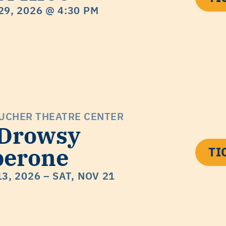
29, 2026
@ 4:30 PM
UCHER THEATRE CENTER
 Drowsy
perone
TI
13, 2026
– SAT, NOV 21