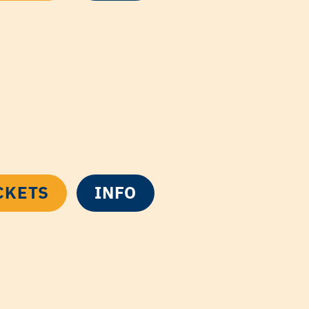
CKETS
INFO