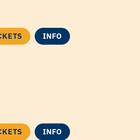
CKETS
INFO
CKETS
INFO