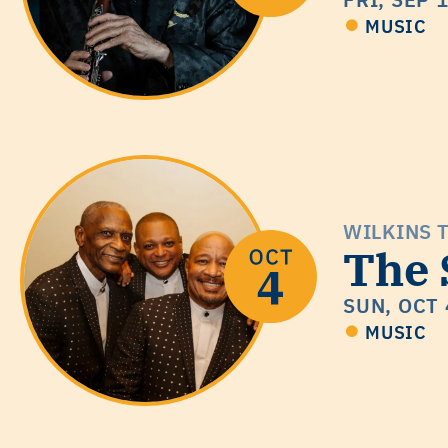
MUSIC
WILKINS 
The 
SUN, OCT 
MUSIC