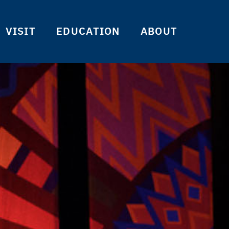
VISIT
EDUCATION
ABOUT