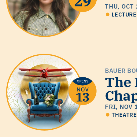
THU, OCT 
LECTURE
BAUER BO
The
Cha
FRI, NOV 
THEATRE