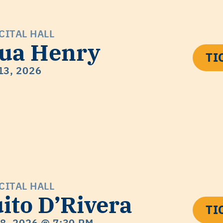
CITAL HALL
ua Henry
TI
13, 2026
CITAL HALL
ito D’Rivera
TI
18, 2026
@ 7:30 PM