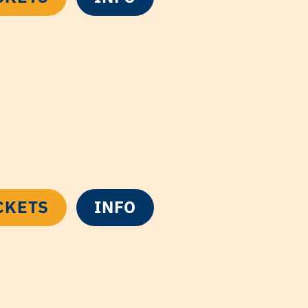
CKETS
INFO