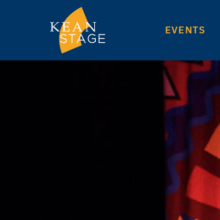
EVENTS