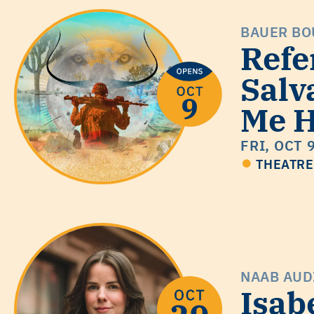
BAUER BO
Refe
Salv
Me H
FRI, OCT 
THEATRE
NAAB AUD
Isab