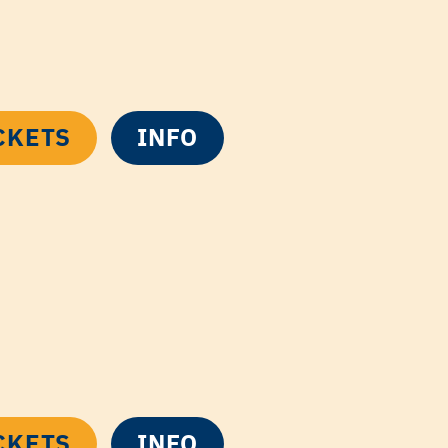
CKETS
INFO
CKETS
INFO