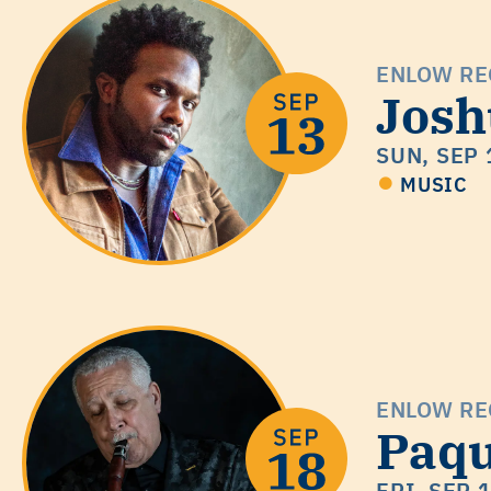
ENLOW RE
Josh
SUN, SEP 
MUSIC
ENLOW RE
Paqu
FRI, SEP 