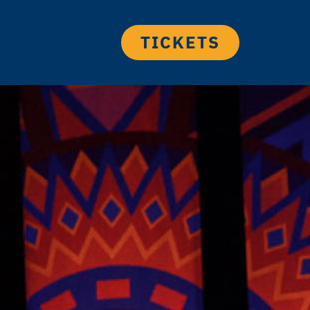
TICKETS