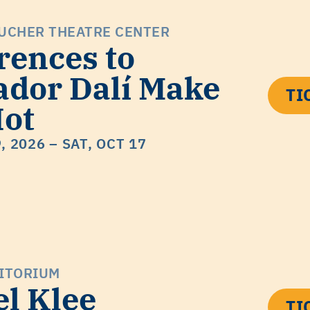
UCHER THEATRE CENTER
rences to
ador Dalí Make
TI
ot
9, 2026
– SAT, OCT 17
ITORIUM
el Klee
TI