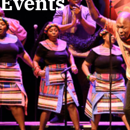
Events