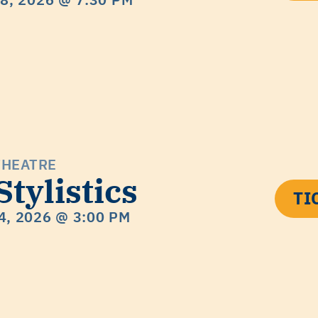
THEATRE
Stylistics
TI
4, 2026
@ 3:00 PM