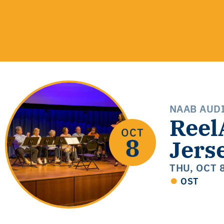
NAAB AUD
Reel
Jers
THU, OCT 
OST