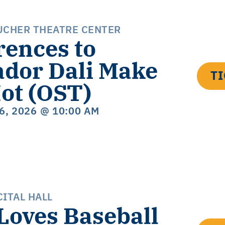
UCHER THEATRE CENTER
rences to
ador Dali Make
T
ot (OST)
16, 2026
@ 10:00 AM
ITAL HALL
 Loves Baseball