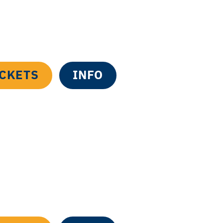
ICKETS
INFO