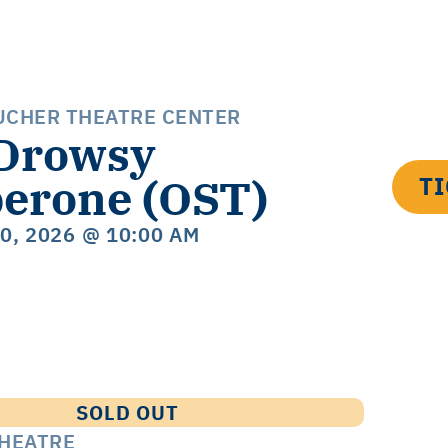
UCHER THEATRE CENTER
Drowsy
erone (OST)
T
20, 2026
@ 10:00 AM
SOLD OUT
THEATRE