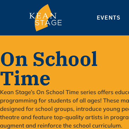
EVENTS
On School
Time
Kean Stage’s On School Time series offers educ
programming for students of all ages! These ma
designed for school groups, introduce young pe
theatre and feature top-quality artists in progr
augment and reinforce the school curriculum.