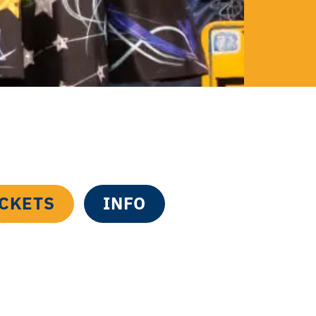
ICKETS
INFO