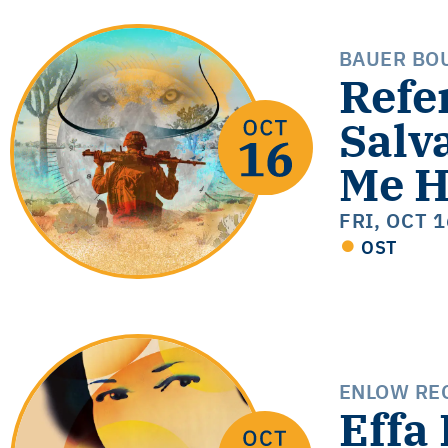
BAUER BO
Refe
Salv
Me H
FRI, OCT 
OST
ENLOW REC
Effa