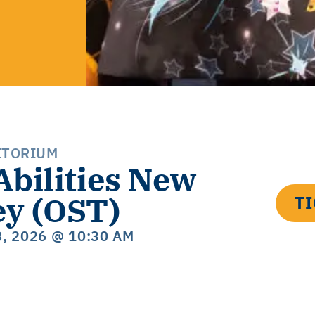
ITORIUM
Abilities New
ey (OST)
T
8, 2026
@ 10:30 AM