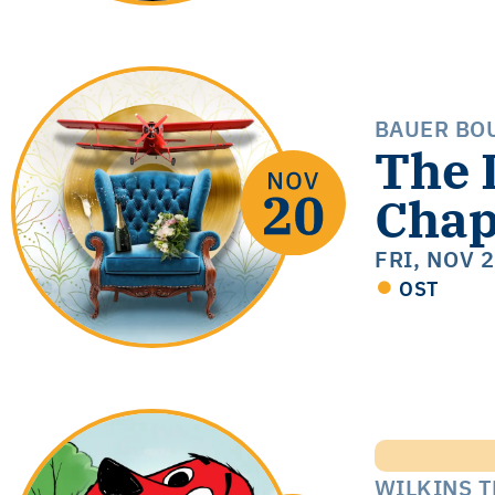
BAUER BO
The 
Chap
FRI, NOV 
OST
WILKINS 