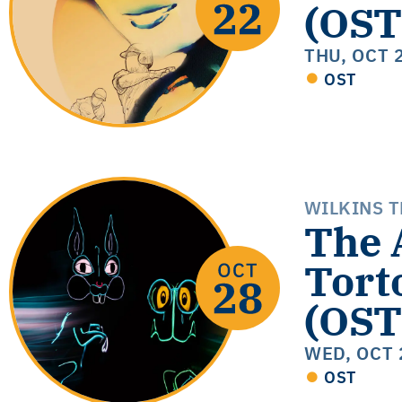
(OST
THU, OCT 
OST
WILKINS 
The 
Tort
(OST
WED, OCT 
OST