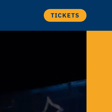
TICKETS