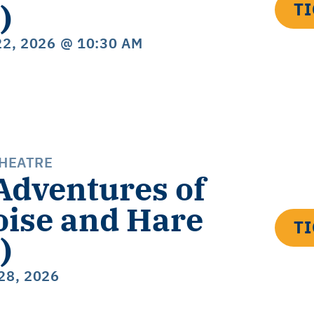
)
T
22, 2026
@ 10:30 AM
THEATRE
Adventures of
oise and Hare
T
)
28, 2026