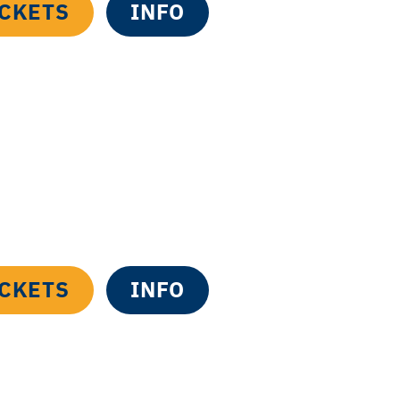
ICKETS
INFO
ICKETS
INFO