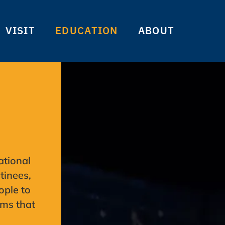
VISIT
EDUCATION
ABOUT
ational
tinees,
ople to
ams that