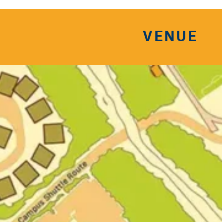
VENUE