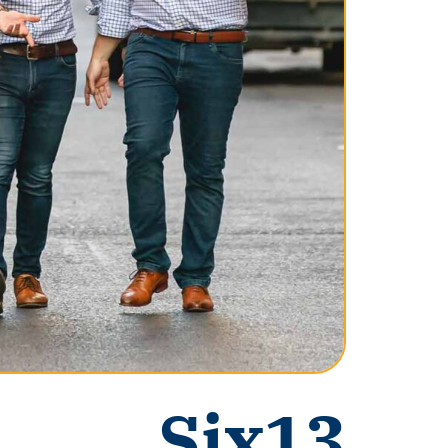
Six13