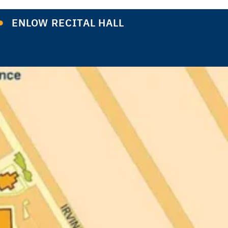
ENLOW RECITAL HALL