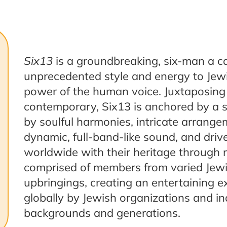
Six13
is a groundbreaking, six-man a ca
unprecedented style and energy to Jew
power of the human voice. Juxtaposing 
contemporary, Six13 is anchored by a str
by soulful harmonies, intricate arrange
dynamic, full-band-like sound, and dri
worldwide with their heritage through 
comprised of members from varied Jew
upbringings, creating an entertaining e
globally by Jewish organizations and in
backgrounds and generations.