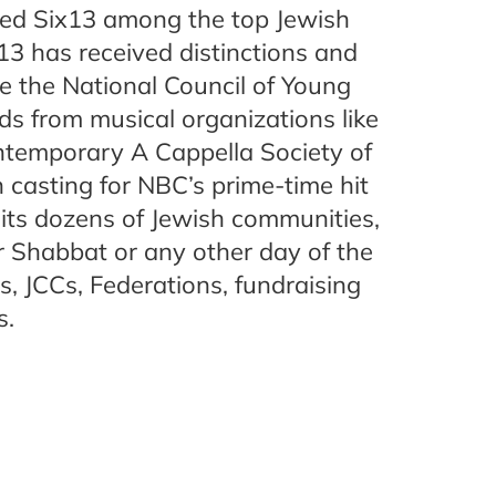
ed Six13 among the top Jewish
x13 has received distinctions and
e the National Council of Young
 from musical organizations like
temporary A Cappella Society of
n casting for NBC’s prime-time hit
sits dozens of Jewish communities,
r Shabbat or any other day of the
s, JCCs, Federations, fundraising
s.