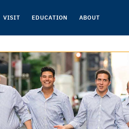
VISIT
EDUCATION
ABOUT