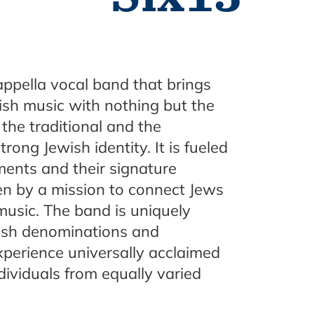
ppella vocal band that brings
ish music with nothing but the
the traditional and the
ong Jewish identity. It is fueled
ments and their signature
ven by a mission to connect Jews
music. The band is uniquely
ish denominations and
xperience universally acclaimed
dividuals from equally varied