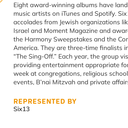
Eight award-winning albums have land
music artists on iTunes and Spotify. Si
accolades from Jewish organizations lik
Israel and Moment Magazine and awards
the Harmony Sweepstakes and the Con
America. They are three-time finalists i
“The Sing-Off.”
Each year, the group vi
providing entertainment appropriate fo
week at congregations, religious school
events, B’nai Mitzvah and private affair
REPRESENTED BY
Six13