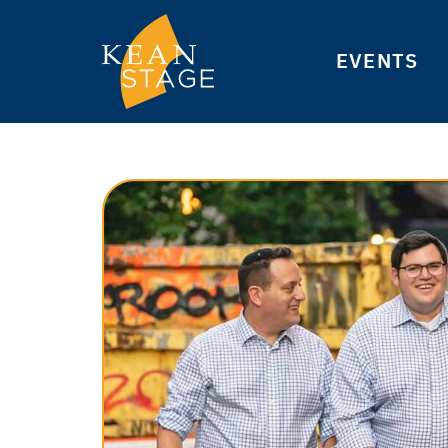
EVENTS