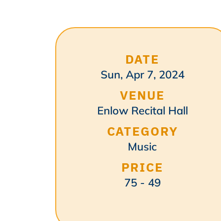
DATE
Sun, Apr 7, 2024
VENUE
Enlow Recital Hall
CATEGORY
Music
PRICE
75 - 49