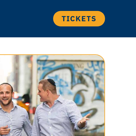
TICKETS