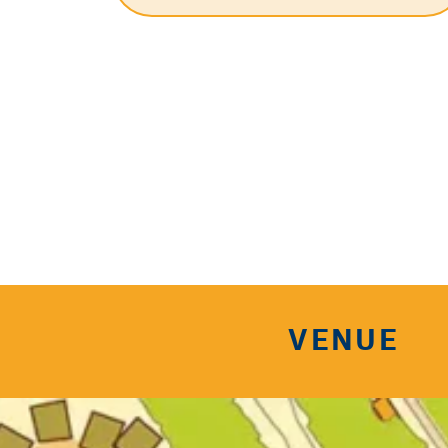
VENUE