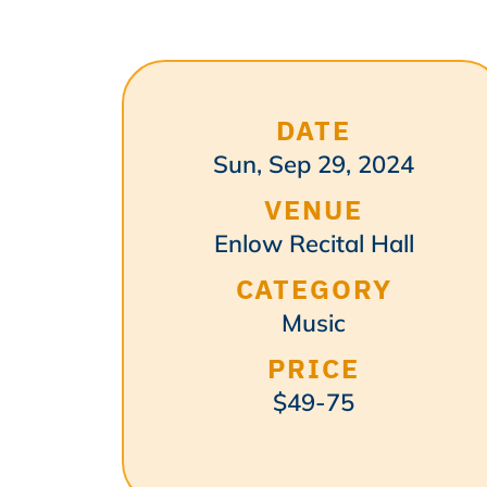
DATE
Sun, Sep 29, 2024
VENUE
Enlow Recital Hall
CATEGORY
Music
PRICE
$49-75