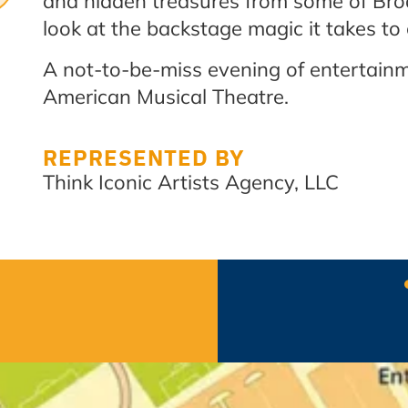
and hidden treasures from some of Br
look at the backstage magic it takes to
A not-to-be-miss evening of entertainm
American Musical Theatre.
REPRESENTED BY
Think Iconic Artists Agency, LLC