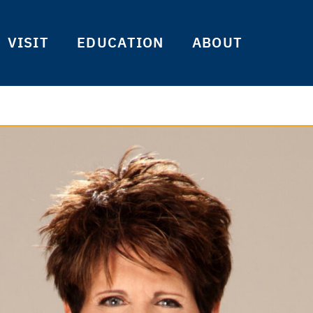
VISIT
EDUCATION
ABOUT