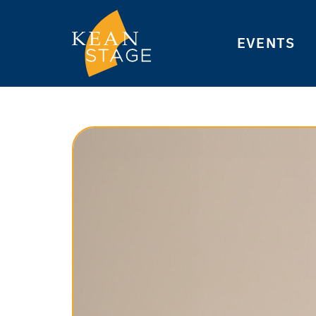
EVENTS