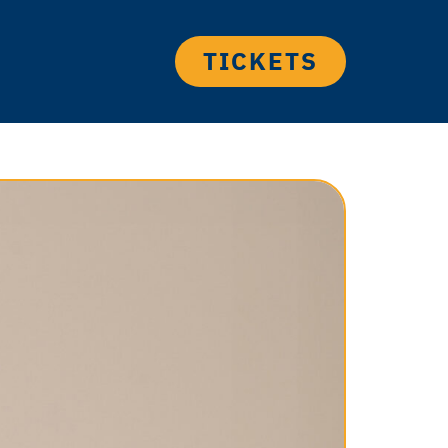
TICKETS