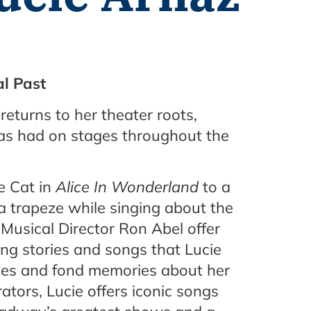
l Past
 returns to her theater roots,
has had on stages throughout the
re Cat in
Alice In Wonderland
to a
 trapeze while singing about the
 Musical Director Ron Abel offer
ng stories and songs that Lucie
tes and fond memories about her
rators, Lucie offers iconic songs