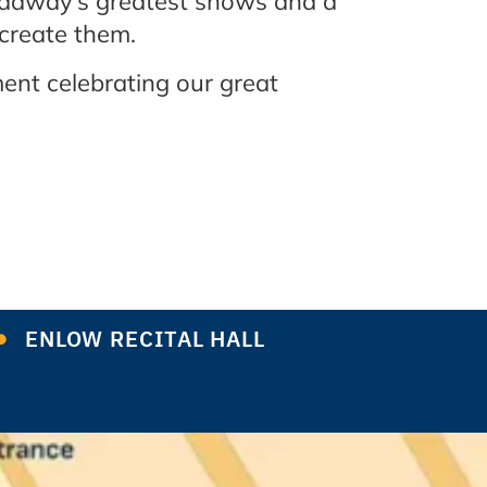
oadway’s greatest shows and a
 create them.
ent celebrating our great
ENLOW RECITAL HALL