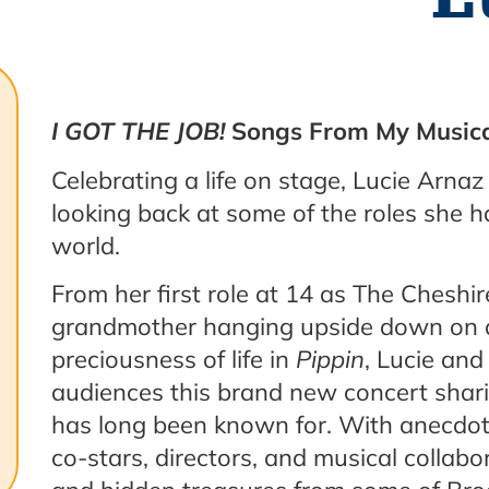
I GOT THE JOB!
Songs From My Musica
Celebrating a life on stage, Lucie Arnaz
looking back at some of the roles she 
world.
From her first role at 14 as The Cheshi
grandmother hanging upside down on a
preciousness of life in
Pippin
, Lucie and
audiences this brand new concert shari
has long been known for. With anecdo
co-stars, directors, and musical collabo