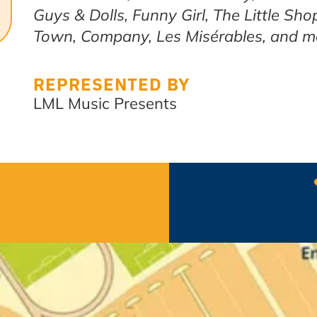
Guys & Dolls, Funny Girl, The Little Sho
Town, Company, Les Misérables, and m
REPRESENTED BY
LML Music Presents