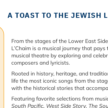
A TOAST TO THE JEWISH
From the stages of the Lower East Side 
L’Chaim is a musical journey that pays t
musical theatre by exploring and celebr
composers and lyricists.
Rooted in history, heritage, and traditi
life the most iconic songs from the sta
with the historical stories that accom
Featuring favorite selections from mus
South Pacific, West Side Story, The So