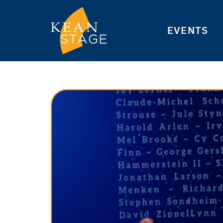
EVENTS