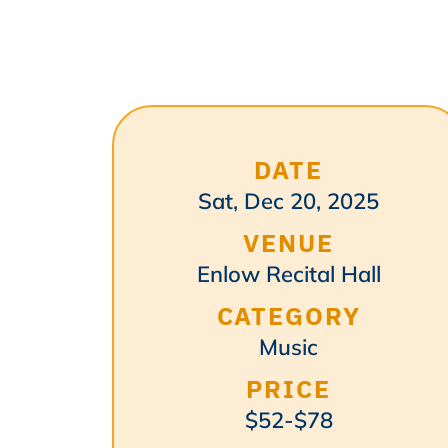
DATE
Sat, Dec 20, 2025
VENUE
Enlow Recital Hall
CATEGORY
Music
PRICE
$52-$78