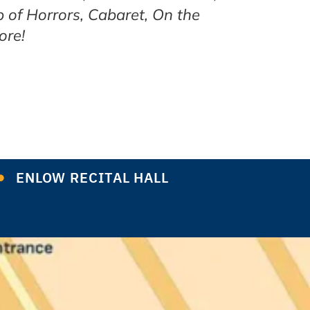
p of Horrors, Cabaret, On the
ore!
ENLOW RECITAL HALL