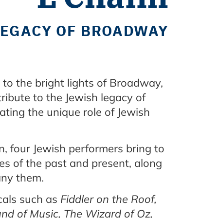
 LEGACY OF BROADWAY
to the bright lights of Broadway,
ribute to the Jewish legacy of
ating the unique role of Jewish
on, four Jewish performers bring to
ges of the past and present, along
pany them.
icals such as
Fiddler on the Roof,
und of Music, The Wizard of Oz,