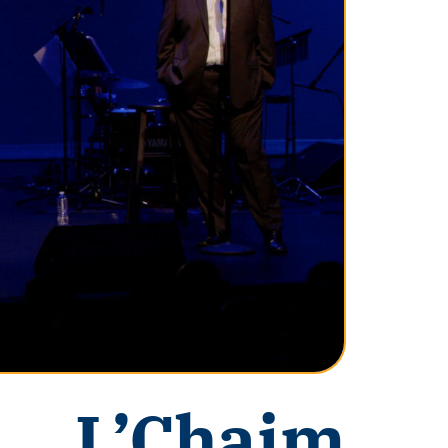
L’Chaim