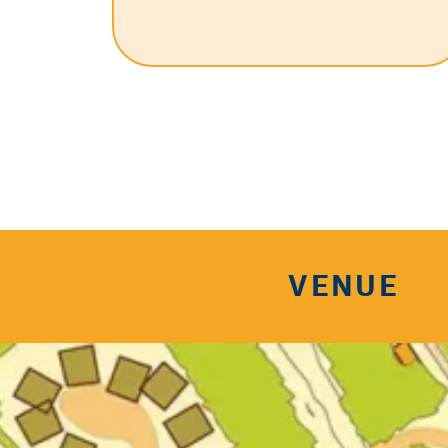
VENUE