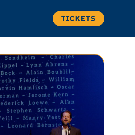
TICKETS