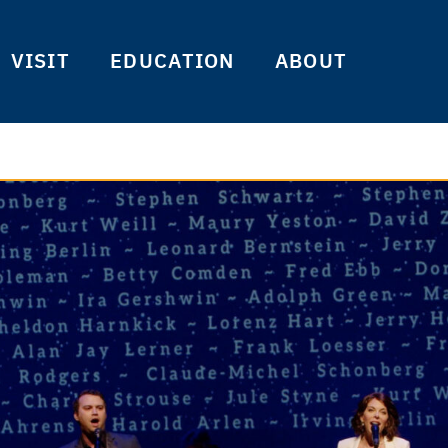
VISIT
EDUCATION
ABOUT