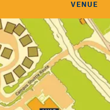
VENUE