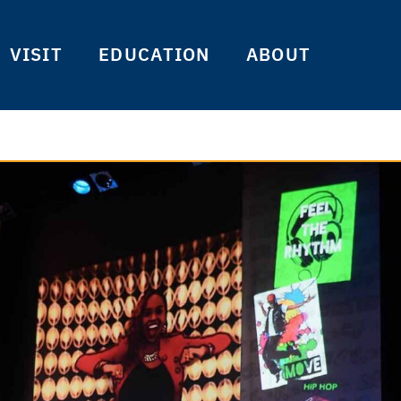
VISIT
EDUCATION
ABOUT