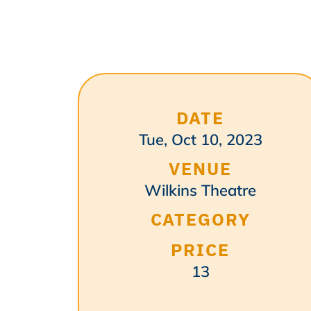
DATE
Tue, Oct 10, 2023
VENUE
Wilkins Theatre
CATEGORY
PRICE
13