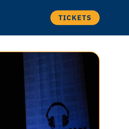
TICKETS