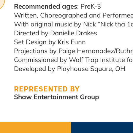
Recommended ages
: PreK-3
Written, Choreographed and Performe
With original music by Nick “Nick tha 
Directed by Danielle Drakes
Set Design by Kris Funn
Projections by Paige Hernanadez/Ruthm
Commissioned by Wolf Trap Institute fo
Developed by Playhouse Square, OH
REPRESENTED BY
Shaw Entertainment Group