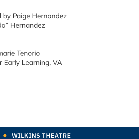
d by Paige Hernandez
1da” Hernandez
arie Tenorio
r Early Learning, VA
WILKINS THEATRE