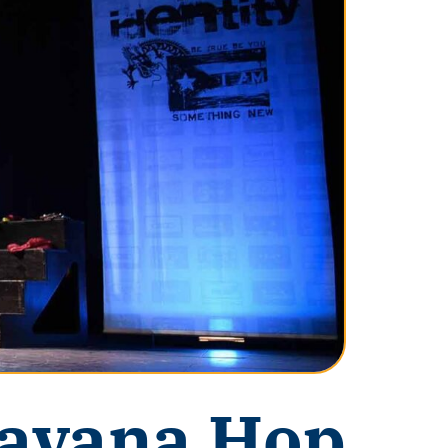
avana Hop