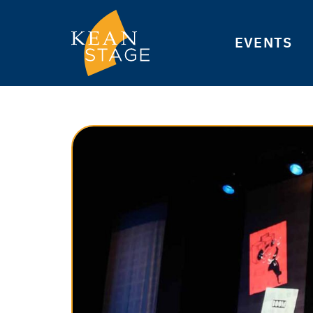
EVENTS