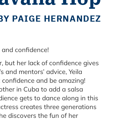
BY PAIGE HERNANDEZ
re and confidence!
, but her lack of confidence gives
’s and mentors’ advice, Yeila
et confidence and be amazing!
other in Cuba to add a salsa
dience gets to dance along in this
ctress creates three generations
he discovers the fun of her