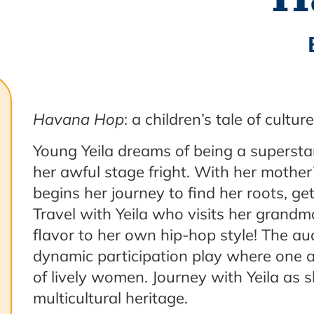
Havana Hop
: a children’s tale of cultu
Young Yeila dreams of being a superstar
her awful stage fright. With her mother
begins her journey to find her roots, g
Travel with Yeila who visits her grandm
flavor to her own hip-hop style! The au
dynamic participation play where one a
of lively women. Journey with Yeila as s
multicultural heritage.