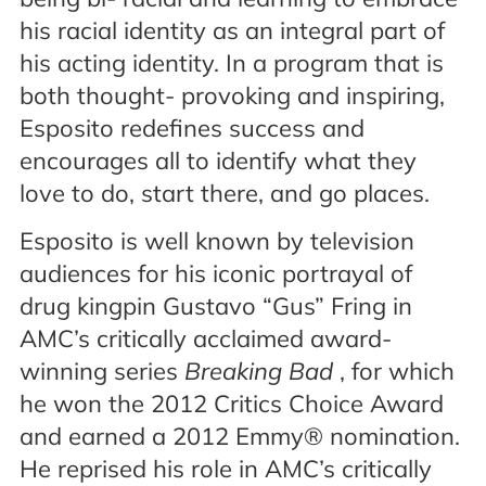
his racial identity as an integral part of
his acting identity. In a program that is
both thought- provoking and inspiring,
Esposito redefines success and
encourages all to identify what they
love to do, start there, and go places.
Esposito is well known by television
audiences for his iconic portrayal of
drug kingpin Gustavo “Gus” Fring in
AMC’s critically acclaimed award-
winning series
Breaking Bad
, for which
he won the 2012 Critics Choice Award
and earned a 2012 Emmy® nomination.
He reprised his role in AMC’s critically