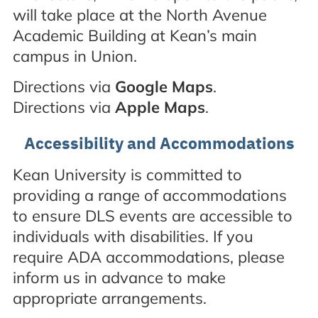
will take place at the North Avenue
Academic Building at Kean’s main
campus in Union.
Directions via
Google Maps
.
Directions via
Apple Maps
.
Accessibility and Accommodations
Kean University is committed to
providing a range of accommodations
to ensure DLS events are accessible to
individuals with disabilities. If you
require ADA accommodations, please
inform us in advance to make
appropriate arrangements.