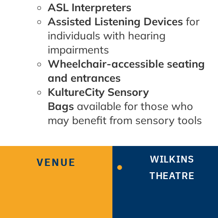
ASL Interpreters
Assisted Listening Devices
for
individuals with hearing
impairments
Wheelchair-accessible seating
and entrances
KultureCity Sensory
Bags
available for those who
may benefit from sensory tools
WILKINS
VENUE
THEATRE