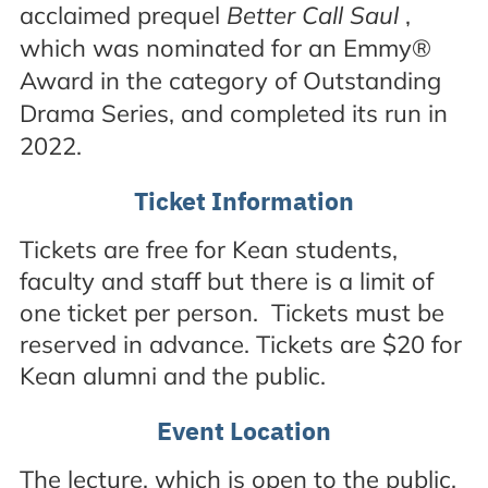
acclaimed prequel
Better Call Saul
,
which was nominated for an Emmy®
Award in the category of Outstanding
Drama Series, and completed its run in
2022.
Ticket Information
Tickets are free for Kean students,
faculty and staff but there is a limit of
one ticket per person. Tickets must be
reserved in advance. Tickets are $20 for
Kean alumni and the public.
Event Location
The lecture, which is open to the public,