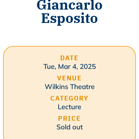
Giancarlo
Esposito
DATE
Tue, Mar 4, 2025
VENUE
Wilkins Theatre
CATEGORY
Lecture
PRICE
Sold out