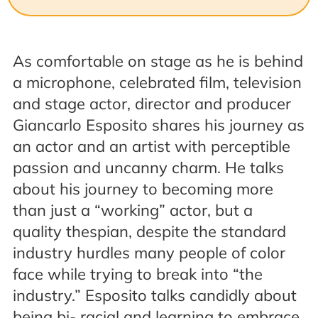
As comfortable on stage as he is behind
a microphone, celebrated film, television
and stage actor, director and producer
Giancarlo Esposito
shares his journey as
an actor and an artist with perceptible
passion and uncanny charm. He talks
about his journey to becoming more
than just a “working” actor, but a
quality thespian, despite the standard
industry hurdles many people of color
face while trying to break into “the
industry.” Esposito talks candidly about
being bi- racial and learning to embrace