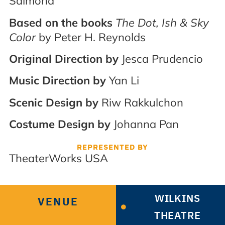
Salmond
Based on the books
The Dot, Ish & Sky
Color
by Peter H. Reynolds
Original Direction by
Jesca Prudencio
Music Direction by
Yan Li
Scenic Design by
Riw Rakkulchon
Costume Design by
Johanna Pan
REPRESENTED BY
TheaterWorks USA
WILKINS
VENUE
THEATRE