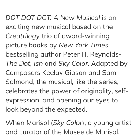
DOT DOT DOT: A New Musical
is an
exciting new musical based on the
Creatrilogy
trio of award-winning
picture books by
New York Times
bestselling author Peter H. Reynolds-
The Dot, Ish
and
Sky Color
. Adapted by
Composers Keelay Gipson and Sam
Salmond, the musical, like the series,
celebrates the power of originality, self-
expression, and opening our eyes to
look beyond the expected.
When Marisol (
Sky Color
), a young artist
and curator of the Musee de Marisol,