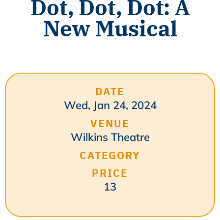
Dot, Dot, Dot: A
New Musical
DATE
Wed, Jan 24, 2024
VENUE
Wilkins Theatre
CATEGORY
PRICE
13