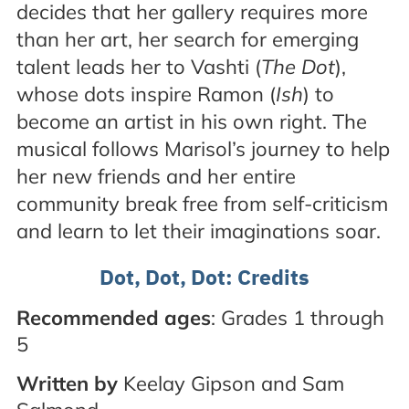
decides that her gallery requires more
than her art, her search for emerging
talent leads her to Vashti (
The Dot
),
whose dots inspire Ramon (
Ish
) to
become an artist in his own right. The
musical follows Marisol’s journey to help
her new friends and her entire
community break free from self-criticism
and learn to let their imaginations soar.
Dot, Dot, Dot: Credits
Recommended ages
: Grades 1 through
5
Written by
Keelay Gipson and Sam