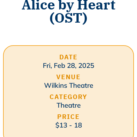
Alice by Heart
(OST)
DATE
Fri, Feb 28, 2025
VENUE
Wilkins Theatre
CATEGORY
Theatre
PRICE
$13 - 18