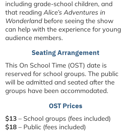
including grade-school children, and
that reading
Alice’s Adventures in
Wonderland
before seeing the show
can help with the experience for young
audience members.
Seating Arrangement
This On School Time (OST) date is
reserved for school groups. The public
will be admitted and seated after the
groups have been accommodated.
OST Prices
$13
– School groups (fees included)
$18
– Public (fees included)