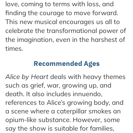
love, coming to terms with loss, and
finding the courage to move forward.
This new musical encourages us all to
celebrate the transformational power of
the imagination, even in the harshest of
times.
Recommended Ages
Alice by Heart
deals with heavy themes
such as grief, war, growing up, and
death. It also includes innuendo,
references to Alice’s growing body, and
a scene where a caterpillar smokes an
opium-like substance. However, some
say the show is suitable for families,