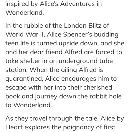
inspired by Alice’s Adventures in
Wonderland.
In the rubble of the London Blitz of
World War II, Alice Spencer’s budding
teen life is turned upside down, and she
and her dear friend Alfred are forced to
take shelter in an underground tube
station. When the ailing Alfred is
quarantined, Alice encourages him to
escape with her into their cherished
book and journey down the rabbit hole
to Wonderland.
As they travel through the tale, Alice by
Heart explores the poignancy of first