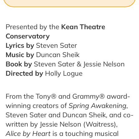
Presented by the
Kean Theatre
Conservatory
Lyrics by
Steven Sater
Music by
Duncan Sheik
Book by
Steven Sater & Jessie Nelson
Directed by
Holly Logue
From the Tony® and Grammy® award-
winning creators of
Spring Awakening
,
Steven Sater and Duncan Sheik, and co-
written by Jessie Nelson (Waitress),
Alice by Heart
is a touching musical