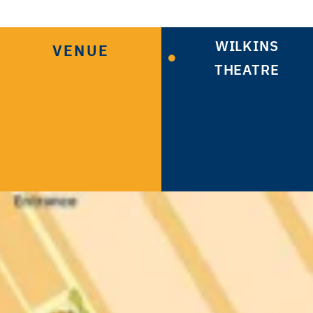
WILKINS
VENUE
THEATRE