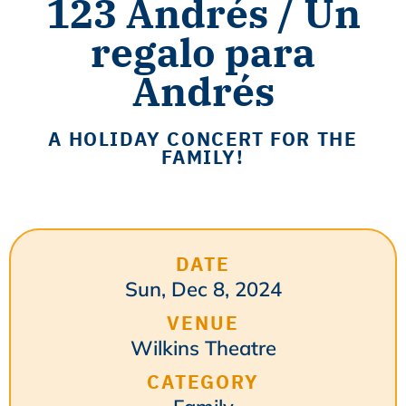
123 Andrés / Un
regalo para
Andrés
A HOLIDAY CONCERT FOR THE
FAMILY!
DATE
Sun, Dec 8, 2024
VENUE
Wilkins Theatre
CATEGORY