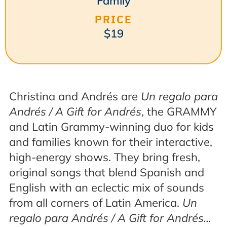
Family
PRICE
$19
Christina and Andrés are
Un regalo para
Andrés / A Gift for Andrés
, the GRAMMY
and Latin Grammy-winning duo for kids
and families known for their interactive,
high-energy shows. They bring fresh,
original songs that blend Spanish and
English with an eclectic mix of sounds
from all corners of Latin America.
Un
regalo para Andrés / A Gift for Andrés…