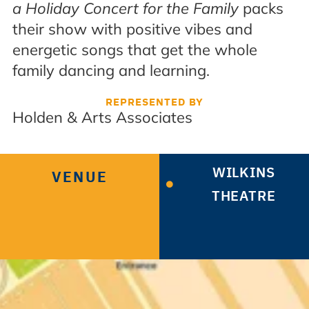
a Holiday Concert for the Family
packs
their show with positive vibes and
energetic songs that get the whole
family dancing and learning.
REPRESENTED BY
Holden & Arts Associates
WILKINS
VENUE
THEATRE