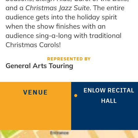
and a
Christmas Jazz Suite
. The entire
audience gets into the holiday spirit
when the show finishes with an
audience sing-a-long with traditional
Christmas Carols!
REPRESENTED BY
General Arts Touring
ENLOW RECITAL
VENUE
HALL