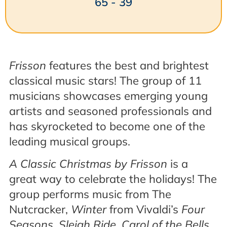
65 - 39
Frisson
features the best and brightest
classical music stars! The group of 11
musicians showcases emerging young
artists and seasoned professionals and
has skyrocketed to become one of the
leading musical groups.
A Classic Christmas by Frisson
is a
great way to celebrate the holidays! The
group performs music from The
Nutcracker,
Winter
from Vivaldi’s
Four
Seasons
,
Sleigh Ride, Carol of the Bells
,