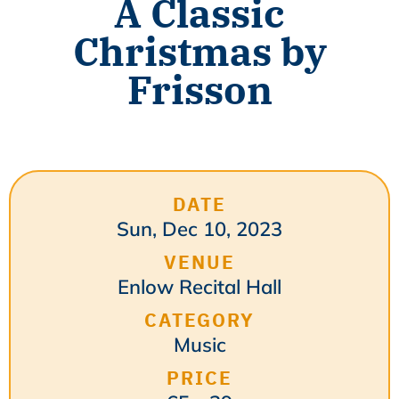
A Classic
Christmas by
Frisson
DATE
Sun, Dec 10, 2023
VENUE
Enlow Recital Hall
CATEGORY
Music
PRICE